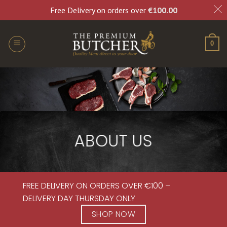
Free Delivery on orders over
€
100.00
0
ABOUT US
FREE DELIVERY ON ORDERS OVER €100 –
DELIVERY DAY THURSDAY ONLY
SHOP NOW