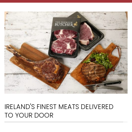
IRELAND'S FINEST MEATS DELIVERED
TO YOUR DOOR