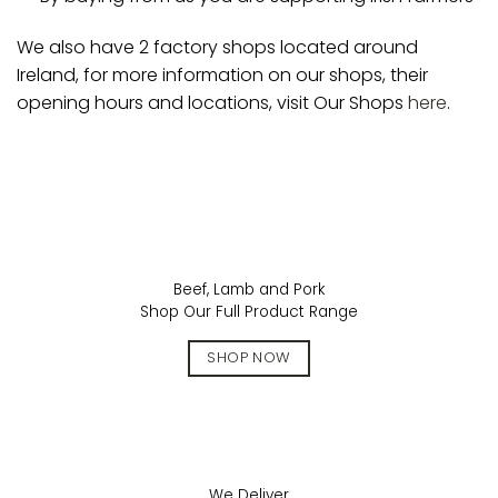
We also have 2 factory shops located around
Ireland, for more information on our shops, their
opening hours and locations, visit Our Shops
here
.
Beef, Lamb and Pork
Shop Our Full Product Range
SHOP NOW
We Deliver