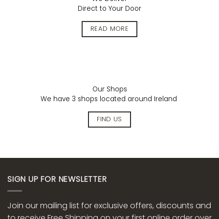
Direct to Your Door
READ MORE
Our Shops
We have 3 shops located around Ireland
FIND US
SIGN UP FOR NEWSLETTER
Join our mailing list for exclusive offers, discounts and
to receive Free Shipping on your first online order over