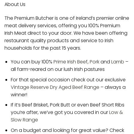
About Us
The Premium Butcher is one of Ireland’s premier online
meat delivery services, offering you 100% Premium
Irish Meat direct to your door. We have been offering
restaurant quality products and service to Irish
households for the past 15 years.
You can buy 100%
Prime Irish Beef
,
Pork
and
Lamb
–
all farm-reared on our lush Irish pastures
For that special occasion check out our exclusive
Vintage Reserve Dry Aged Beef Range
– always a
winner!
If it’s Beef Brisket, Pork Butt or even Beef Short Ribs
you’re after, we’ve got you covered in our
Low &
Slow Range
On a budget and looking for great value? Check