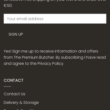
€50.
Yes! Sign me up to receive information and offers
from The Premium Butcher. By subscribing I have read
and agree to the
Privacy Policy.
CONTACT
Contact Us
Delivery & Storage