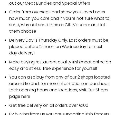
out our
Meat Bundles
and
Special Offers
Order from overseas and show your loved ones
how much you care and if you’re not sure what to
send, why not send them a
Gift Voucher
and let
them choose
Delivery Day is Thursday Only. Last orders must be
placed before 12 noon on Wednesday for next
day delivery!
Make buying restaurant quality Irish meat online an
easy and stress-free experience for yourself
You can also buy from any of our 2 shops located
around Ireland, for more information on our shops,
their opening hours and locations, visit Our Shops
page
here
Get free delivery on all orders over €100
By buying from us you are supporting Irish farmers