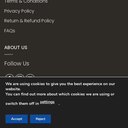
Terms & Conditions
Privacy Policy
Return & Refund Policy
FAQs
ABOUT US
Follow Us
We are using cookies to give you the best experience on our
website.
You can find out more about which cookies we are using or
Web Design bye
settings
switch them off in
.
Accept
Reject