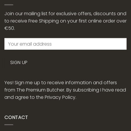
Join our mailing list for exclusive offers, discounts and
to receive Free Shipping on your first online order over
€50.
Yes! Sign me up to receive information and offers
from The Premium Butcher. By subscribing I have read
and agree to the
Privacy Policy.
CONTACT