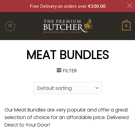
Free Delivery on orders over
€
100.00
0
MEAT BUNDLES
FILTER
Our Meat Bundles are very popular and offer a great
selection of choice for an affordable price. Delivered
Direct to Your Door!