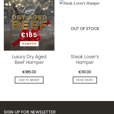
OUT OF STOCK
Luxury Dry Aged
Steak Lover’s
Beef Hamper
Hamper
€
185.00
€
110.00
ADD TO BASKET
READ MORE
SIGN UP FOR NEWSLETTER