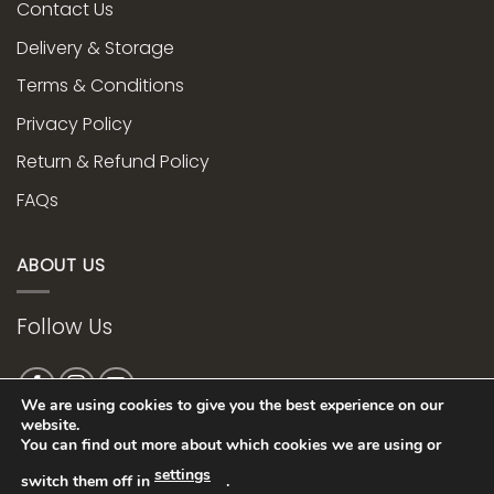
Contact Us
Delivery & Storage
Terms & Conditions
Privacy Policy
Return & Refund Policy
FAQs
ABOUT US
Follow Us
We are using cookies to give you the best experience on our
website.
You can find out more about which cookies we are using or
Web Design bye
settings
switch them off in
.