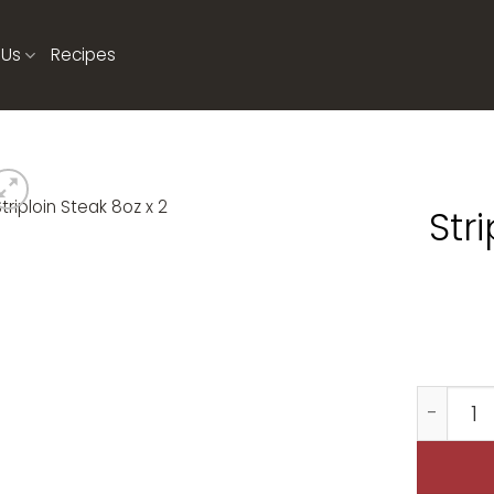
 Us
Recipes
Str
Striploi