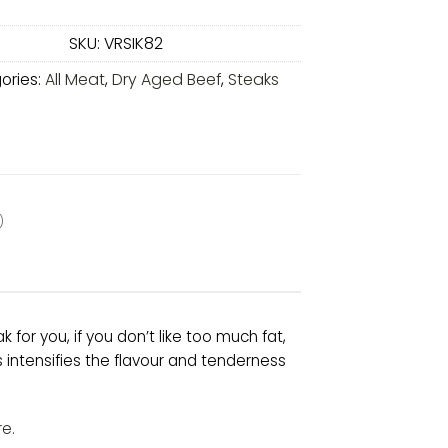
SKU:
VRSIK82
ories:
All Meat
,
Dry Aged Beef
,
Steaks
)
k for you, if you don’t like too much fat,
intensifies the flavour and tenderness
e.