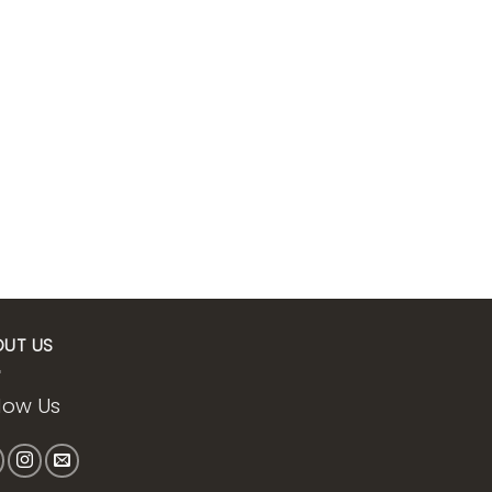
OUT US
low Us