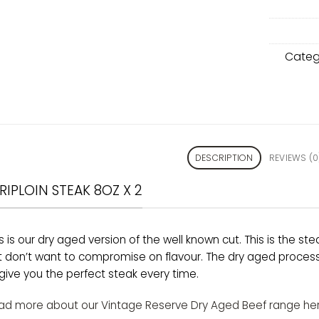
Categ
DESCRIPTION
REVIEWS (0
RIPLOIN STEAK 8OZ X 2
s is our dry aged version of the well known cut. This is the stea
t don’t want to compromise on flavour. The dry aged process 
give you the perfect steak every time.
ad more about our Vintage Reserve Dry Aged Beef range her