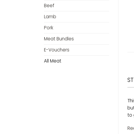
Beef
Lamb
Pork
Meat Bundles
E-Vouchers
All Meat
ST
Thi
bu
to 
Re