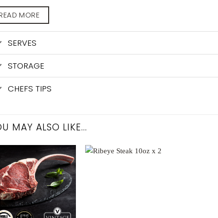
READ MORE
SERVES
STORAGE
CHEFS TIPS
U MAY ALSO LIKE…