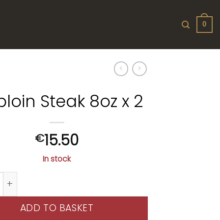
0
iploin Steak 8oz x 2
15.50
€
In stock
n Steak 8oz x 2 quantity
ADD TO BASKET