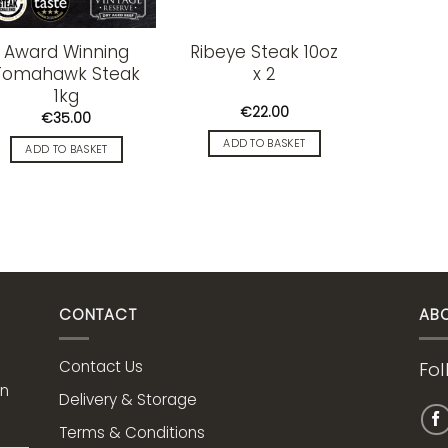
Award Winning
Ribeye Steak 10oz
Tomahawk Steak
x 2
1kg
€
22.00
€
35.00
ADD TO BASKET
ADD TO BASKET
CONTACT
AB
Contact Us
Fol
on
Delivery & Storage
Terms & Conditions