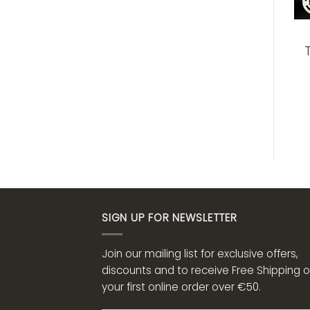
SIGN UP FOR NEWSLETTER
Join our mailing list for exclusive offers,
discounts and to receive Free Shipping 
your first online order over €50.