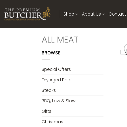
Skip
to
Shop
About Us
Contact
content
ALL MEAT
BROWSE
Special Offers
Dry Aged Beef
Steaks
BBQ, Low & Slow
Gifts
Christmas