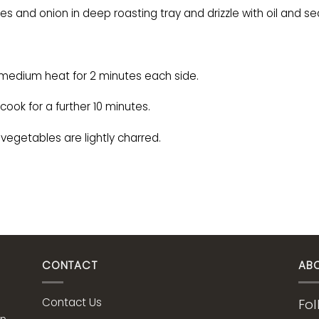
s and onion in deep roasting tray and drizzle with oil and s
a medium heat for 2 minutes each side.
ook for a further 10 minutes.
 vegetables are lightly charred.
CONTACT
AB
Contact Us
Fol