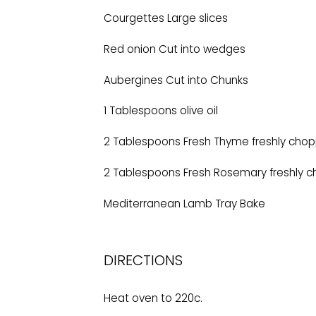
Courgettes Large slices
Red onion Cut into wedges
Aubergines Cut into Chunks
1 Tablespoons olive oil
2 Tablespoons Fresh Thyme freshly cho
2 Tablespoons Fresh Rosemary freshly 
Mediterranean Lamb Tray Bake
DIRECTIONS
Heat oven to 220c.