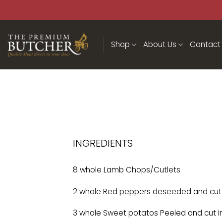
Shop
About Us
Contact
INGREDIENTS
8 whole Lamb Chops/Cutlets
2 whole Red peppers deseeded and cut 
3 whole Sweet potatos Peeled and cut i