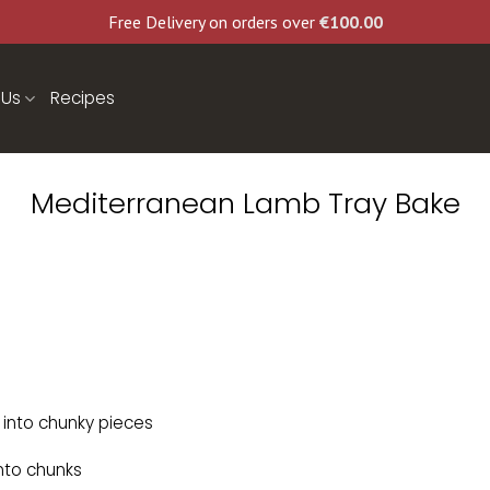
Free Delivery on orders over
€
100.00
 Us
Recipes
Mediterranean Lamb Tray Bake
into chunky pieces
nto chunks