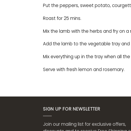
Put the peppers, sweet potato, courgette
Roast for 25 mins.
Mix the lamb with the herbs and fry on 
Add the lamb to the vegetable tray and c
Mix everything up in the tray when all the
Serve with fresh lemon and rosemary.
SIGN UP FOR NEWSLETTER
Join our mailing list for exclusive offers,