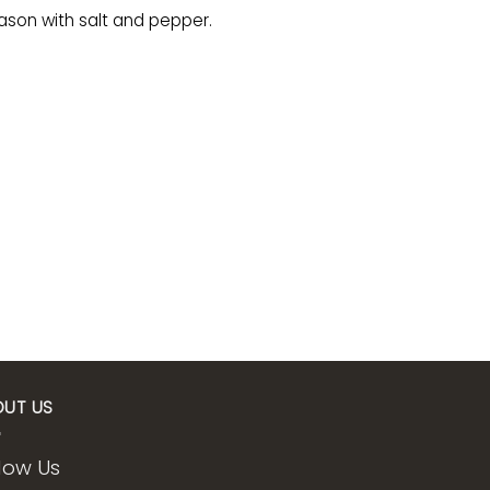
eason with salt and pepper.
OUT US
low Us