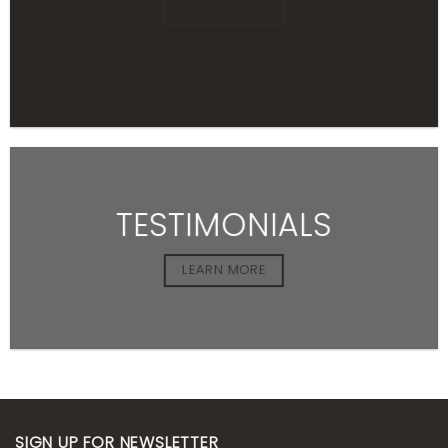
LEARN MORE
TESTIMONIALS
LEARN MORE
SIGN UP FOR NEWSLETTER