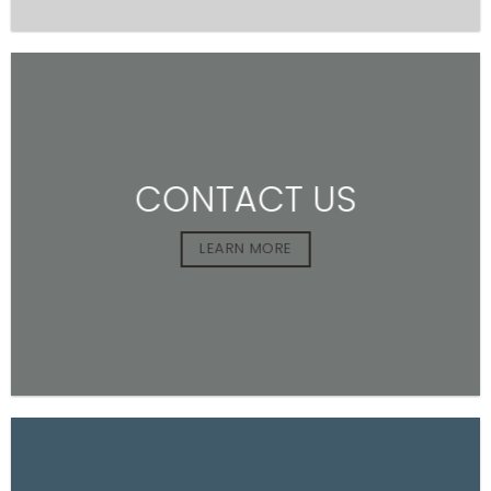
CONTACT US
LEARN MORE