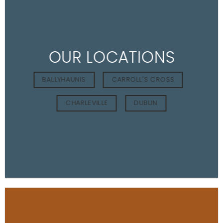
OUR LOCATIONS
BALLYHAUNIS
CARROLL'S CROSS
CHARLEVILLE
DUBLIN