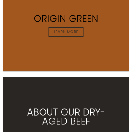
ORIGIN GREEN
LEARN MORE
ABOUT OUR DRY-
AGED BEEF