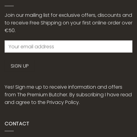
Join our mailing list for exclusive offers, discounts and
to receive Free Shipping on your first online order over
€50.
Yes! Sign me up to receive information and offers
from The Premium Butcher. By subscribing I have read
and agree to the
Privacy Policy.
CONTACT