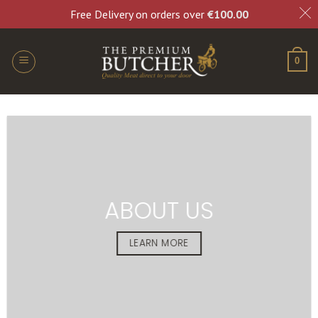
Free Delivery on orders over
€
100.00
0
ABOUT US
LEARN MORE