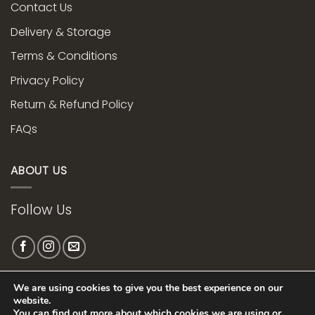
Contact Us
Delivery & Storage
Terms & Conditions
Privacy Policy
Return & Refund Policy
FAQs
ABOUT US
Follow Us
We are using cookies to give you the best experience on our
Web Design bye
website.
You can find out more about which cookies we are using or